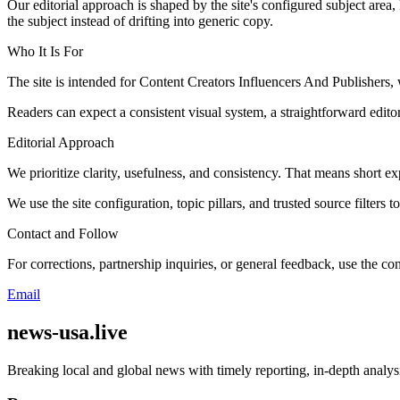
Our editorial approach is shaped by the site's configured subject area,
the subject instead of drifting into generic copy.
Who It Is For
The site is intended for Content Creators Influencers And Publisher
Readers can expect a consistent visual system, a straightforward edito
Editorial Approach
We prioritize clarity, usefulness, and consistency. That means short exp
We use the site configuration, topic pillars, and trusted source filters 
Contact and Follow
For corrections, partnership inquiries, or general feedback, use the con
Email
news-usa.live
Breaking local and global news with timely reporting, in-depth analys