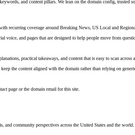
 keywords, and content pillars. We lean on the domain config, trusted sou
s, with recurring coverage around Breaking News, US Local and Region
rial voice, and pages that are designed to help people move from questi
lanations, practical takeaways, and content that is easy to scan across a
to keep the content aligned with the domain rather than relying on generic 
tact page or the domain email for this site.
is, and community perspectives across the United States and the world.