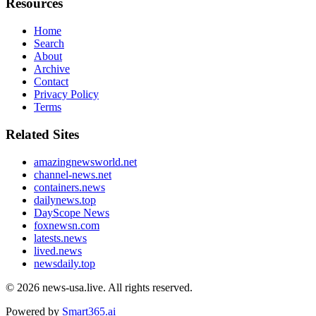
Resources
Home
Search
About
Archive
Contact
Privacy Policy
Terms
Related Sites
amazingnewsworld.net
channel-news.net
containers.news
dailynews.top
DayScope News
foxnewsn.com
latests.news
lived.news
newsdaily.top
© 2026
news-usa.live
. All rights reserved.
Powered by
Smart365.ai