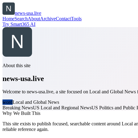
news-usa.live
Home
Search
About
Archive
Contact
Tools
Try Smart365 AI
About this site
news-usa.live
Welcome to news-usa.live, a site focused on Local and Global News fo
word
Local and Global News
Breaking News
US Local and Regional News
US Politics and Public 
Why We Built This
This site exists to publish focused, searchable content around Local a
reliable reference again.