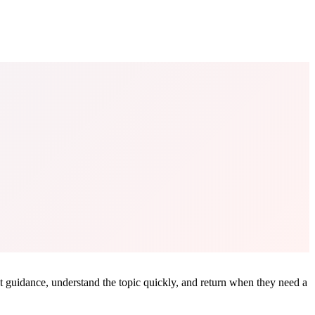
ant guidance, understand the topic quickly, and return when they need a