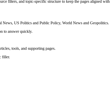
rce filters, and topic-specific structure to keep the pages aligned with
al News, US Politics and Public Policy, World News and Geopolitics.
on to answer quickly.
rticles, tools, and supporting pages.
filler.