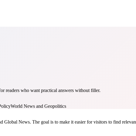
r readers who want practical answers without filler.
Policy
World News and Geopolitics
nd Global News. The goal is to make it easier for visitors to find relev