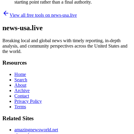
starting point rather than a final authority.
View all free tools on
news-usa.live
news-usa.live
Breaking local and global news with timely reporting, in-depth
analysis, and community perspectives across the United States and
the world.
Resources
Home
Search
About
Archive
Contact
Privacy Policy
Terms
Related Sites
amazingnewsworld.net