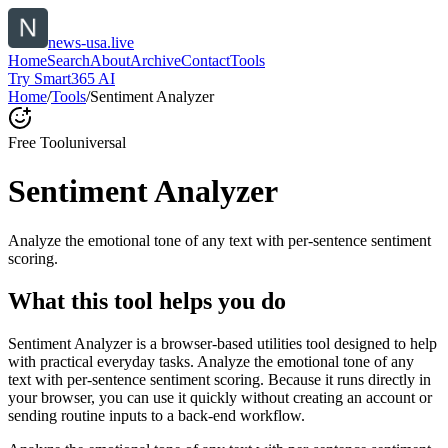
news-usa.live
Home
Search
About
Archive
Contact
Tools
Try Smart365 AI
Home
/
Tools
/
Sentiment Analyzer
Free Tool
universal
Sentiment Analyzer
Analyze the emotional tone of any text with per-sentence sentiment
scoring.
What this tool helps you do
Sentiment Analyzer is a browser-based utilities tool designed to help
with practical everyday tasks. Analyze the emotional tone of any
text with per-sentence sentiment scoring. Because it runs directly in
your browser, you can use it quickly without creating an account or
sending routine inputs to a back-end workflow.