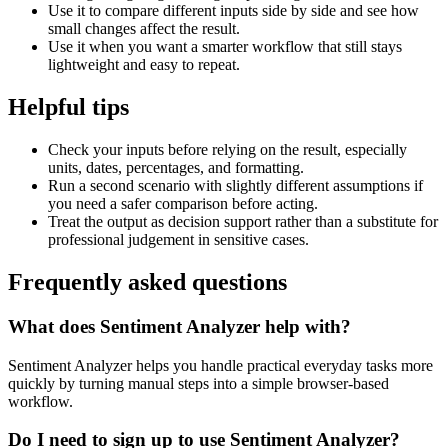
Use it to compare different inputs side by side and see how
small changes affect the result.
Use it when you want a smarter workflow that still stays
lightweight and easy to repeat.
Helpful tips
Check your inputs before relying on the result, especially
units, dates, percentages, and formatting.
Run a second scenario with slightly different assumptions if
you need a safer comparison before acting.
Treat the output as decision support rather than a substitute for
professional judgement in sensitive cases.
Frequently asked questions
What does Sentiment Analyzer help with?
Sentiment Analyzer helps you handle practical everyday tasks more
quickly by turning manual steps into a simple browser-based
workflow.
Do I need to sign up to use Sentiment Analyzer?