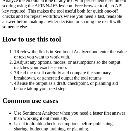
Analyze the emotional tone of any text with per-sentence sentiment
scoring using the AFINN-165 lexicon. Free browser tool, no API
key required. This makes the tool useful both for quick one-off
checks and for repeat workflows where you need a fast, readable
answer before making a wider decision or sharing the result with
someone else.
How to use this tool
1
Review the fields in Sentiment Analyzer and enter the values
or text you want to work with.
2
Adjust any options, modes, or assumptions so the output
matches your exact scenario.
3
Read the result carefully and compare the summary,
breakdown, or generated output the tool returns.
4
Reuse the output as a draft, checkpoint, or planning aid
before taking your next step.
Common use cases
Use Sentiment Analyzer when you need a faster first answer
than working it out manually.
Use it to double-check assumptions before publishing,
sharing, budgeting, training, or planning.