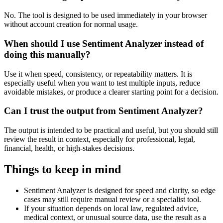
No. The tool is designed to be used immediately in your browser
without account creation for normal usage.
When should I use Sentiment Analyzer instead of
doing this manually?
Use it when speed, consistency, or repeatability matters. It is
especially useful when you want to test multiple inputs, reduce
avoidable mistakes, or produce a clearer starting point for a decision.
Can I trust the output from Sentiment Analyzer?
The output is intended to be practical and useful, but you should still
review the result in context, especially for professional, legal,
financial, health, or high-stakes decisions.
Things to keep in mind
Sentiment Analyzer is designed for speed and clarity, so edge
cases may still require manual review or a specialist tool.
If your situation depends on local law, regulated advice,
medical context, or unusual source data, use the result as a